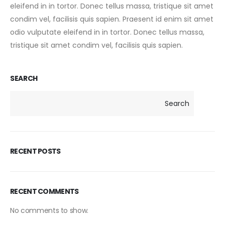
eleifend in in tortor. Donec tellus massa, tristique sit amet
condim vel, facilisis quis sapien. Praesent id enim sit amet
odio vulputate eleifend in in tortor. Donec tellus massa,
tristique sit amet condim vel, facilisis quis sapien.
SEARCH
Search
RECENT POSTS
RECENT COMMENTS
No comments to show.