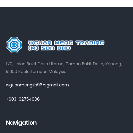
170, Jalan Bukit Desa Utama, Taman Bukit Desa, Kepong,
52100 Kuala Lumpur, Malaysia.
wguanmengsb96@gmail.com
+603-62754006
Navigation