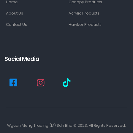
Home
Canopy Products
About Us
Acrylic Products
Contact Us
Hawker Products
Social Media
Wguan Meng Trading (M) Sdn Bhd © 2023. All Rights Reserved.