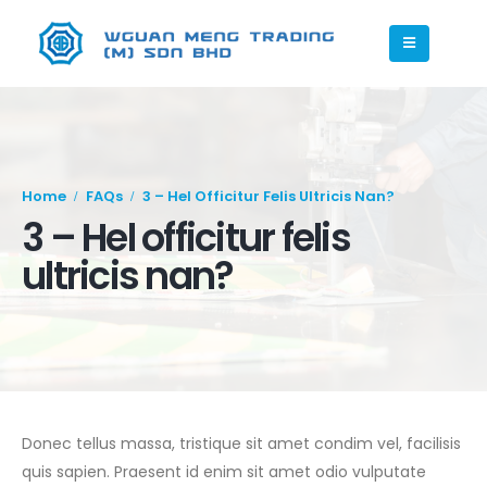
Home
FAQs
3 – Hel Officitur Felis Ultricis Nan?
3 – Hel officitur felis
ultricis nan?
Donec tellus massa, tristique sit amet condim vel, facilisis
quis sapien. Praesent id enim sit amet odio vulputate