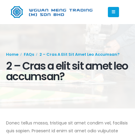
Home
FAQs
2 – Cras A Elit Sit Amet Leo Accumsan?
2 – Cras a elit sit amet leo
accumsan?
Donec tellus massa, tristique sit amet condim vel, facilisis
quis sapien. Praesent id enim sit amet odio vulputate