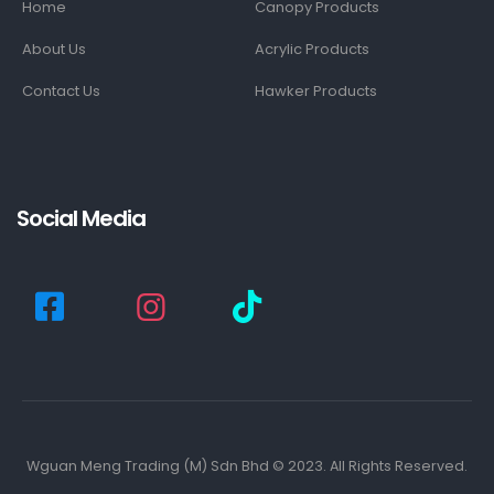
Home
Canopy Products
About Us
Acrylic Products
Contact Us
Hawker Products
Social Media
Wguan Meng Trading (M) Sdn Bhd © 2023. All Rights Reserved.