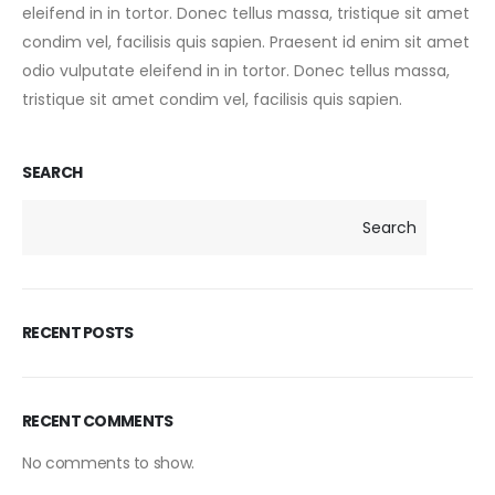
eleifend in in tortor. Donec tellus massa, tristique sit amet
condim vel, facilisis quis sapien. Praesent id enim sit amet
odio vulputate eleifend in in tortor. Donec tellus massa,
tristique sit amet condim vel, facilisis quis sapien.
SEARCH
Search
RECENT POSTS
RECENT COMMENTS
No comments to show.