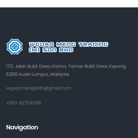
170, Jalan Bukit Desa Utama, Taman Bukit Desa, Kepong,
52100 Kuala Lumpur, Malaysia.
wguanmengsb96@gmail.com
+603-62754006
Navigation